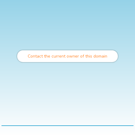
Contact the current owner of this domain