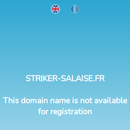
STRIKER-SALAISE.FR
This domain name is not available
for registration